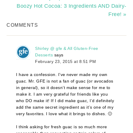
Boozy Hot Cocoa: 3 Ingredients AND Dairy-
Free! »
COMMENTS
Shirley @ gfe & All Gluten-Free
Desserts
says
February 23, 2015 at 8:51 PM
I have a confession. I’ve never made my own
guac. Mr. GFE is not a fan of guac (or avocados
in general), so it doesn’t make sense for me to
make it. I am very grateful for friends like you
who DO make it! If I did make guac, I’d definitely
add the same secret ingredient as it’s one of my
very favorites. I love what it brings to dishes. 🙂
I think asking for fresh guac is so much more