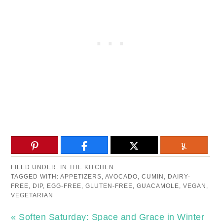
FILED UNDER:
IN THE KITCHEN
TAGGED WITH:
APPETIZERS
,
AVOCADO
,
CUMIN
,
DAIRY-
FREE
,
DIP
,
EGG-FREE
,
GLUTEN-FREE
,
GUACAMOLE
,
VEGAN
,
VEGETARIAN
« Soften Saturday: Space and Grace in Winter