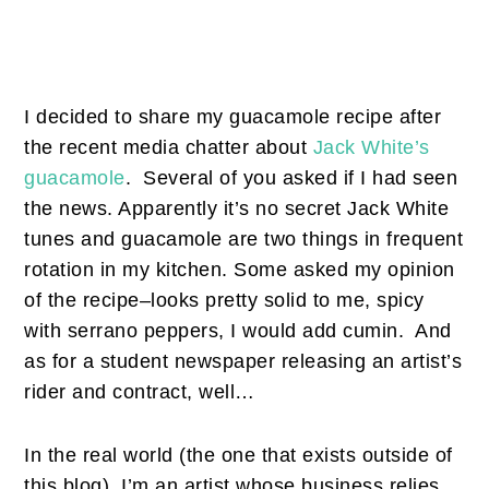
I decided to share my guacamole recipe after
the recent media chatter about
Jack White’s
guacamole
. Several of you asked if I had seen
the news. Apparently it’s no secret Jack White
tunes and guacamole are two things in frequent
rotation in my kitchen. Some asked my opinion
of the recipe–looks pretty solid to me, spicy
with serrano peppers, I would add cumin. And
as for a student newspaper releasing an artist’s
rider and contract, well…
In the real world (the one that exists outside of
this blog), I’m an artist whose business relies