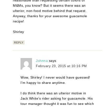
reasonable than requesting certain colors of
M&Ms, you know? But it seems there was an
ulterior, non-food motive behind that request.
Anyway, thanks for your awesome guacamole
recipe!
Shirley
REPLY
Johnna
says
February 23, 2015 at 10:16 PM
Wow, Shirley! I never would have guessed!
I’m happy to share anytime.
I do think there was an ulterior motive in
Jack White’s rider asking for guacamole. His
tour manager thought it was fun to see which