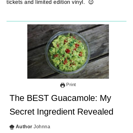
tickets and limited edition vinyl. 😉
Print
The BEST Guacamole: My
Secret Ingredient Revealed
Author
Johnna