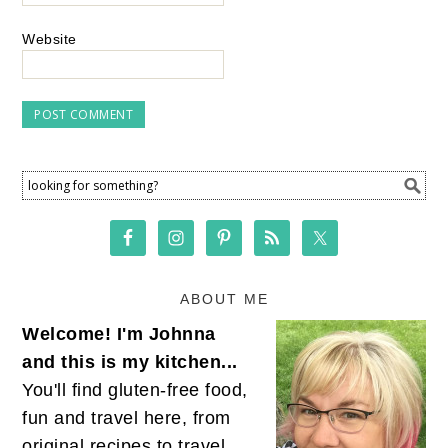
Website
ABOUT ME
Welcome! I'm Johnna
and this is my kitchen...
You'll find gluten-free food,
fun and travel here, from
original recipes to travel