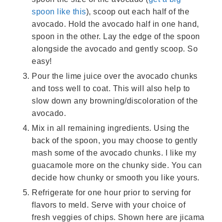
spoon like this
), scoop out each half of the
avocado. Hold the avocado half in one hand,
spoon in the other. Lay the edge of the spoon
alongside the avocado and gently scoop. So
easy!
Pour the lime juice over the avocado chunks
and toss well to coat. This will also help to
slow down any browning/discoloration of the
avocado.
Mix in all remaining ingredients. Using the
back of the spoon, you may choose to gently
mash some of the avocado chunks. I like my
guacamole more on the chunky side. You can
decide how chunky or smooth you like yours.
Refrigerate for one hour prior to serving for
flavors to meld. Serve with your choice of
fresh veggies of chips. Shown here are jicama