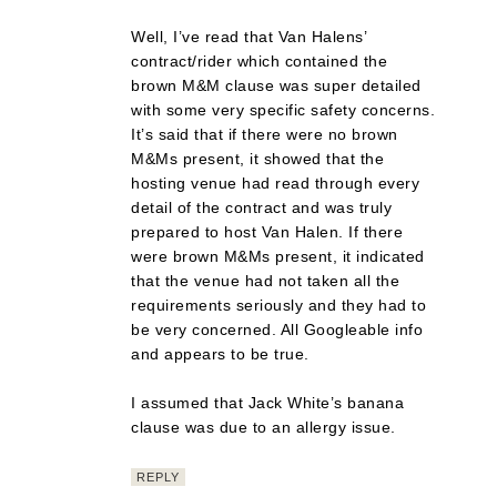
Well, I’ve read that Van Halens’
contract/rider which contained the
brown M&M clause was super detailed
with some very specific safety concerns.
It’s said that if there were no brown
M&Ms present, it showed that the
hosting venue had read through every
detail of the contract and was truly
prepared to host Van Halen. If there
were brown M&Ms present, it indicated
that the venue had not taken all the
requirements seriously and they had to
be very concerned. All Googleable info
and appears to be true.
I assumed that Jack White’s banana
clause was due to an allergy issue.
REPLY