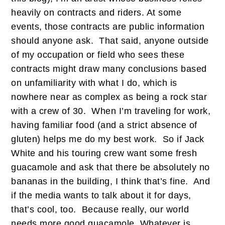
heavily on contracts and riders. At some
events, those contracts are public information
should anyone ask. That said, anyone outside
of my occupation or field who sees these
contracts might draw many conclusions based
on unfamiliarity with what I do, which is
nowhere near as complex as being a rock star
with a crew of 30. When I’m traveling for work,
having familiar food (and a strict absence of
gluten) helps me do my best work. So if Jack
White and his touring crew want some fresh
guacamole and ask that there be absolutely no
bananas in the building, I think that’s fine. And
if the media wants to talk about it for days,
that’s cool, too. Because really, our world
needs more good guacamole. Whatever is