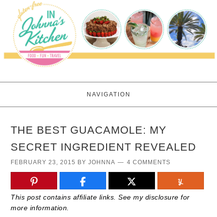
NAVIGATION
THE BEST GUACAMOLE: MY
SECRET INGREDIENT REVEALED
FEBRUARY 23, 2015
BY
JOHNNA
4 COMMENTS
This post contains affiliate links. See my disclosure for
more information.