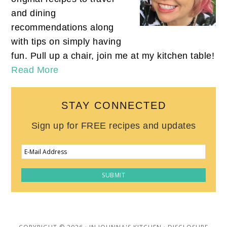
and dining
recommendations along
with tips on simply having
fun. Pull up a chair, join me at my kitchen table!
Read More
STAY CONNECTED
Sign up for FREE recipes and updates