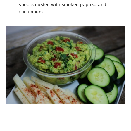
spears dusted with smoked paprika and
cucumbers.