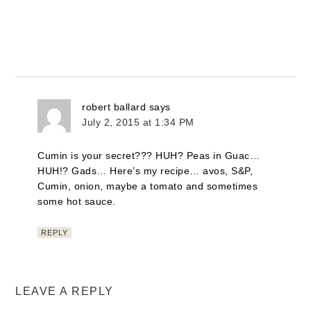
robert ballard
says
July 2, 2015 at 1:34 PM
Cumin is your secret??? HUH? Peas in Guac…
HUH!? Gads… Here’s my recipe… avos, S&P,
Cumin, onion, maybe a tomato and sometimes
some hot sauce.
REPLY
LEAVE A REPLY