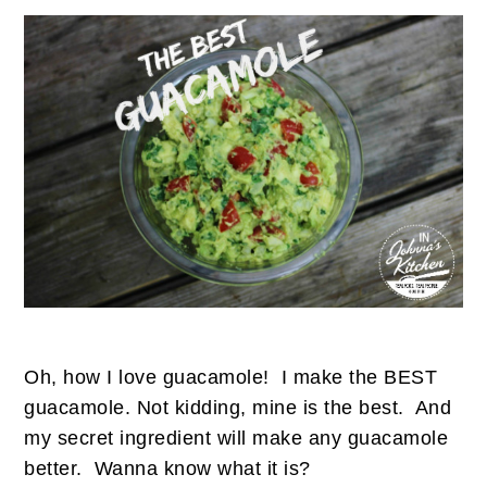
Oh, how I love guacamole! I make the BEST
guacamole. Not kidding, mine is the best. And
my secret ingredient will make any guacamole
better. Wanna know what it is?