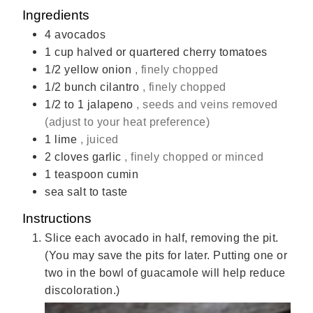
Ingredients
4
avocados
1
cup
halved or quartered cherry tomatoes
1/2
yellow onion
, finely chopped
1/2
bunch cilantro
, finely chopped
1/2
to 1 jalapeno
, seeds and veins removed
(adjust to your heat preference)
1
lime
, juiced
2
cloves
garlic
, finely chopped or minced
1
teaspoon
cumin
sea salt to taste
Instructions
Slice each avocado in half, removing the pit.
(You may save the pits for later. Putting one or
two in the bowl of guacamole will help reduce
discoloration.)