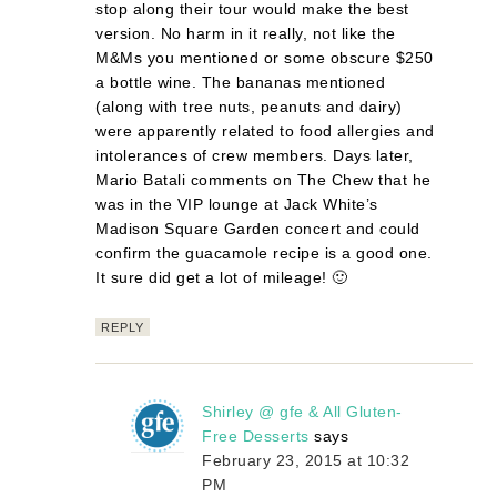
stop along their tour would make the best
version. No harm in it really, not like the
M&Ms you mentioned or some obscure $250
a bottle wine. The bananas mentioned
(along with tree nuts, peanuts and dairy)
were apparently related to food allergies and
intolerances of crew members. Days later,
Mario Batali comments on The Chew that he
was in the VIP lounge at Jack White’s
Madison Square Garden concert and could
confirm the guacamole recipe is a good one.
It sure did get a lot of mileage! 🙂
REPLY
Shirley @ gfe & All Gluten-
Free Desserts
says
February 23, 2015 at 10:32
PM