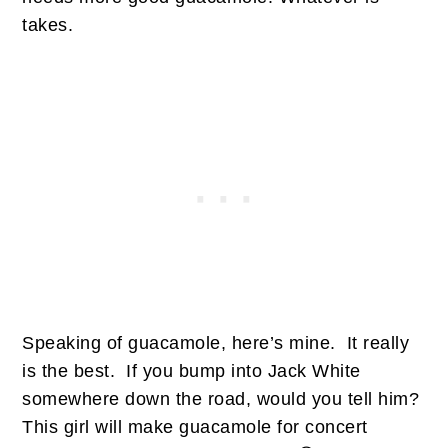
takes.
Speaking of guacamole, here’s mine. It really
is the best. If you bump into Jack White
somewhere down the road, would you tell him?
This girl will make guacamole for concert