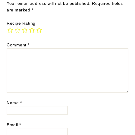
Your email address will not be published.
Required fields
are marked
*
Recipe Rating
Comment
*
Name
*
Email
*