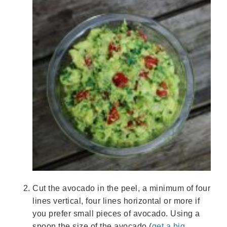
Cut the avocado in the peel, a minimum of four
lines vertical, four lines horizontal or more if
you prefer small pieces of avocado. Using a
spoon the size of the avocado (
get a big