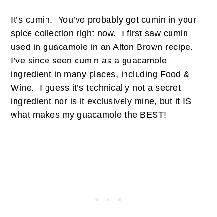
It’s cumin. You’ve probably got cumin in your
spice collection right now. I first saw cumin
used in guacamole in an Alton Brown recipe.
I’ve since seen cumin as a guacamole
ingredient in many places, including Food &
Wine. I guess it’s technically not a secret
ingredient nor is it exclusively mine, but it IS
what makes my guacamole the BEST!