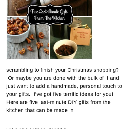
scrambling to finish your Christmas shopping?
Or maybe you are done with the bulk of it and
just want to add a handmade, personal touch to
your gifts. I’ve got five terrific ideas for you!
Here are five last-minute DIY gifts from the
kitchen that can be made in