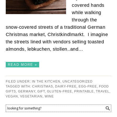
covered hands
while walking
through the
snow-covered streets of a traditional German
Christmas market, Christkindlmarkt. I imagine
the streets lined with vendors selling toasted
almonds, lebkuchen, stollen..and…
READ MORE »
FILED UNDER:
IN THE KITCHEN
,
UNCATEGORIZED
TAGGED WITH:
CHRISTMAS
,
DAIRY-FREE
,
EGG-FREE
,
FOOD
GIFTS
,
GERMANY
,
GIFT
,
GLUTEN-FREE
,
PRINTABLE
,
TRAVEL
,
VEGAN
,
VEGETARIAN
,
WINE