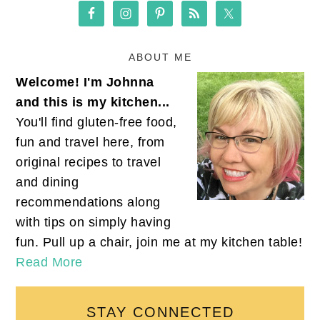
ABOUT ME
Welcome! I'm Johnna
and this is my kitchen...
You'll find gluten-free food,
fun and travel here, from
original recipes to travel
and dining
recommendations along
with tips on simply having
fun. Pull up a chair, join me at my kitchen table!
Read More
STAY CONNECTED