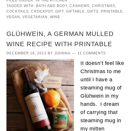
FILED UNDER:
IN THE KITCHEN
TAGGED WITH:
BATH AND BODY
,
CASHEWS
,
CHRISTMAS
,
COCKTAILS
,
CROCKPOT
,
GIFT
,
GIFTABLE
,
GIFTS
,
PRINTABLE
,
VEGAN
,
VEGETARIAN
,
WINE
GLÜHWEIN, A GERMAN MULLED
WINE RECIPE WITH PRINTABLE
DECEMBER 18, 2013
BY
JOHNNA
11 COMMENTS
It doesn’t feel like
Christmas to me
until I have a
steaming mug of
Glühwein in my
hands. I dream
of carrying that
steaming mug in
my mitten