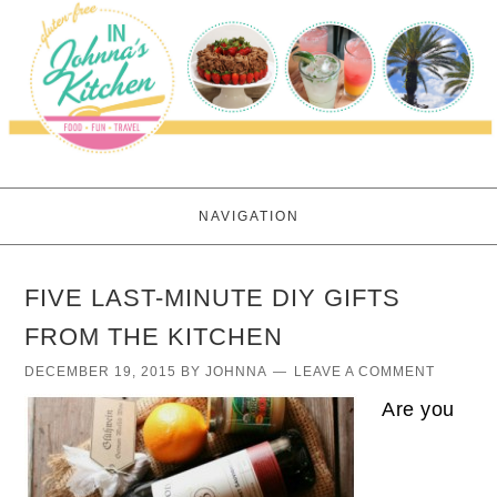
NAVIGATION
FIVE LAST-MINUTE DIY GIFTS
FROM THE KITCHEN
DECEMBER 19, 2015
BY
JOHNNA
LEAVE A COMMENT
Are you