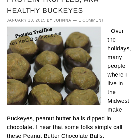
HEALTHY BUCKEYES
JANUARY 13, 2015
BY
JOHNNA
1 COMMENT
Over
the
holidays,
many
people
where I
live in
the
Midwest
make
Buckeyes, peanut butter balls dipped in
chocolate. I hear that some folks simply call
these Peanut Butter Chocolate Balls.