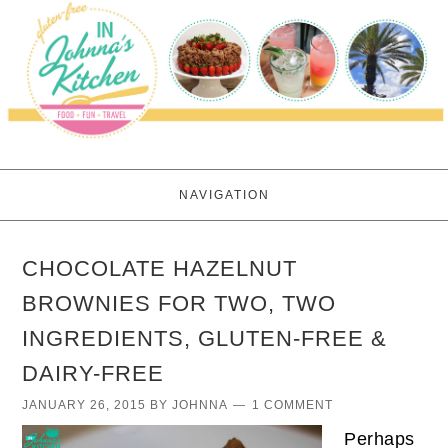
NAVIGATION
CHOCOLATE HAZELNUT
BROWNIES FOR TWO, TWO
INGREDIENTS, GLUTEN-FREE &
DAIRY-FREE
JANUARY 26, 2015
BY
JOHNNA
1 COMMENT
Perhaps