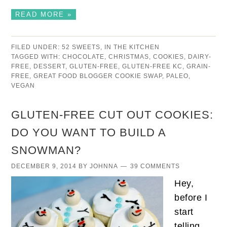
READ MORE »
FILED UNDER:
52 SWEETS
,
IN THE KITCHEN
TAGGED WITH:
CHOCOLATE
,
CHRISTMAS
,
COOKIES
,
DAIRY-
FREE
,
DESSERT
,
GLUTEN-FREE
,
GLUTEN-FREE KC
,
GRAIN-
FREE
,
GREAT FOOD BLOGGER COOKIE SWAP
,
PALEO
,
VEGAN
GLUTEN-FREE CUT OUT COOKIES:
DO YOU WANT TO BUILD A
SNOWMAN?
DECEMBER 9, 2014
BY
JOHNNA
39 COMMENTS
Hey,
before I
start
telling