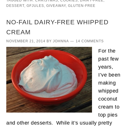
TAGGED WITH:
CHRISTMAS
,
COOKIES
,
DAIRY-FREE
,
DESSERT
,
GFJULES
,
GIVEAWAY
,
GLUTEN-FREE
NO-FAIL DAIRY-FREE WHIPPED
CREAM
NOVEMBER 21, 2014
BY
JOHNNA
14 COMMENTS
For the
past few
years,
I’ve been
making
whipped
coconut
cream to
top pies
and other desserts. While it’s usually pretty