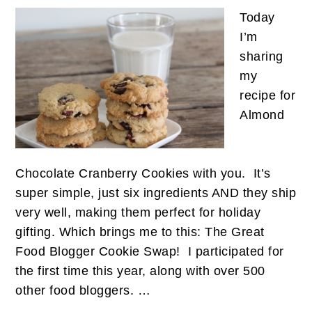
Today
I’m
sharing
my
recipe for
Almond
Chocolate Cranberry Cookies with you. It’s
super simple, just six ingredients AND they ship
very well, making them perfect for holiday
gifting. Which brings me to this: The Great
Food Blogger Cookie Swap! I participated for
the first time this year, along with over 500
other food bloggers. …