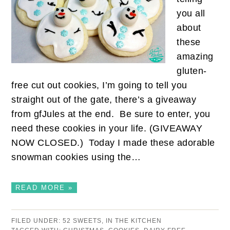
you all
about
these
amazing
gluten-
free cut out cookies, I’m going to tell you
straight out of the gate, there’s a giveaway
from gfJules at the end. Be sure to enter, you
need these cookies in your life. (GIVEAWAY
NOW CLOSED.) Today I made these adorable
snowman cookies using the…
READ MORE »
FILED UNDER:
52 SWEETS
,
IN THE KITCHEN