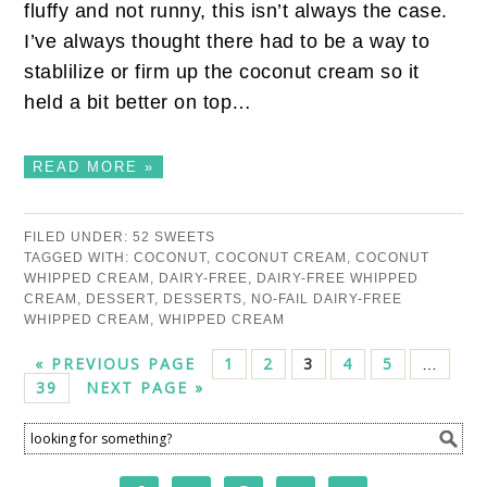
fluffy and not runny, this isn’t always the case.
I’ve always thought there had to be a way to
stablilize or firm up the coconut cream so it
held a bit better on top…
READ MORE »
FILED UNDER:
52 SWEETS
TAGGED WITH:
COCONUT
,
COCONUT CREAM
,
COCONUT
WHIPPED CREAM
,
DAIRY-FREE
,
DAIRY-FREE WHIPPED
CREAM
,
DESSERT
,
DESSERTS
,
NO-FAIL DAIRY-FREE
WHIPPED CREAM
,
WHIPPED CREAM
« PREVIOUS PAGE
1
2
3
4
5
…
39
NEXT PAGE »