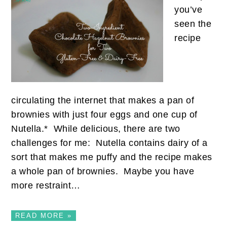
you’ve
seen the
recipe
circulating the internet that makes a pan of
brownies with just four eggs and one cup of
Nutella.* While delicious, there are two
challenges for me: Nutella contains dairy of a
sort that makes me puffy and the recipe makes
a whole pan of brownies. Maybe you have
more restraint…
READ MORE »