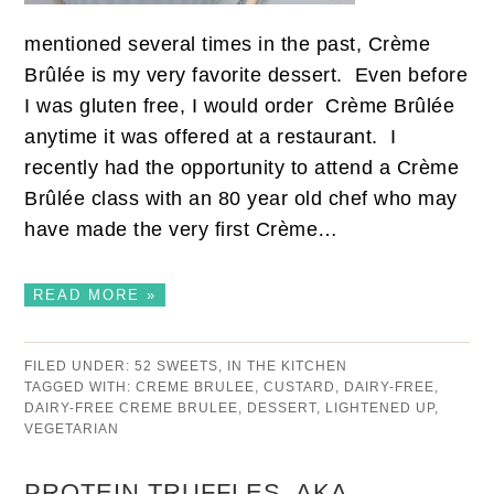
mentioned several times in the past, Crème
Brûlée is my very favorite dessert. Even before
I was gluten free, I would order Crème Brûlée
anytime it was offered at a restaurant. I
recently had the opportunity to attend a Crème
Brûlée class with an 80 year old chef who may
have made the very first Crème…
READ MORE »
FILED UNDER:
52 SWEETS
,
IN THE KITCHEN
TAGGED WITH:
CREME BRULEE
,
CUSTARD
,
DAIRY-FREE
,
DAIRY-FREE CREME BRULEE
,
DESSERT
,
LIGHTENED UP
,
VEGETARIAN
PROTEIN TRUFFLES, AKA