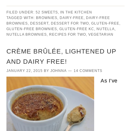
FILED UNDER:
52 SWEETS
,
IN THE KITCHEN
TAGGED WITH:
BROWNIES
,
DAIRY-FREE
,
DAIRY-FREE
BROWNIES
,
DESSERT
,
DESSERT FOR TWO
,
GLUTEN-FREE
,
GLUTEN-FREE BROWNIES
,
GLUTEN-FREE KC
,
NUTELLA
,
NUTELLA BROWNIES
,
RECIPES FOR TWO
,
VEGETARIAN
CRÈME BRÛLÉE, LIGHTENED UP
AND DAIRY FREE!
JANUARY 22, 2015
BY
JOHNNA
14 COMMENTS
As I’ve