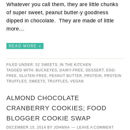
Whatever you call them, they are little chunks
of super sweet, peanut butter-y goodness
dipped in chocolate. They are made of little
more…
READ MORE »
FILED UNDER:
52 SWEETS
,
IN THE KITCHEN
TAGGED WITH:
BUCKEYES
,
DAIRY-FREE
,
DESSERT
,
EGG-
FREE
,
GLUTEN-FREE
,
PEANUT BUTTER
,
PROTEIN
,
PROTEIN
TRUFFLES
,
SWEETS
,
TRUFFLES
,
VEGAN
ALMOND CHOCOLATE
CRANBERRY COOKIES; FOOD
BLOGGER COOKIE SWAP
DECEMBER 15, 2014
BY
JOHNNA
LEAVE A COMMENT