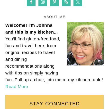
ABOUT ME
Welcome! I'm Johnna
and this is my kitchen...
You'll find gluten-free food,
fun and travel here, from
original recipes to travel
and dining
recommendations along
with tips on simply having
fun. Pull up a chair, join me at my kitchen table!
Read More
STAY CONNECTED