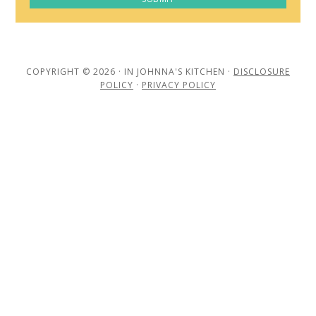
COPYRIGHT © 2026 · IN JOHNNA'S KITCHEN ·
DISCLOSURE
POLICY
·
PRIVACY POLICY