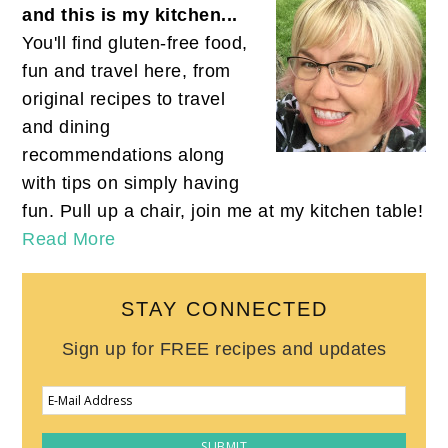
and this is my kitchen...
You'll find gluten-free food,
fun and travel here, from
original recipes to travel
and dining
recommendations along
with tips on simply having
fun. Pull up a chair, join me at my kitchen table!
Read More
STAY CONNECTED
Sign up for FREE recipes and updates