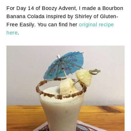
For Day 14 of Boozy Advent, I made a Bourbon
Banana Colada inspired by Shirley of Gluten-
Free Easily. You can find her
original recipe
here
.