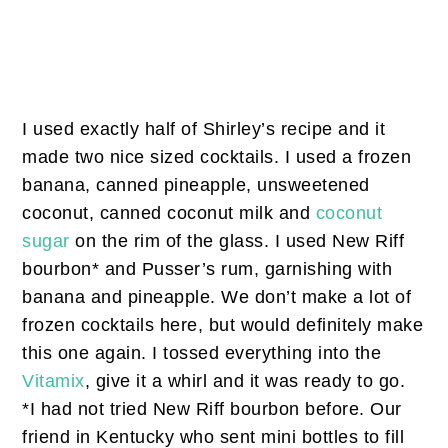
I used exactly half of Shirley’s recipe and it
made two nice sized cocktails. I used a frozen
banana, canned pineapple, unsweetened
coconut, canned coconut milk and
coconut
sugar
on the rim of the glass. I used New Riff
bourbon* and Pusser’s rum, garnishing with
banana and pineapple. We don’t make a lot of
frozen cocktails here, but would definitely make
this one again. I tossed everything into the
Vitamix
, give it a whirl and it was ready to go.
*I had not tried New Riff bourbon before. Our
friend in Kentucky who sent mini bottles to fill