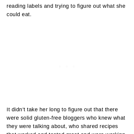
reading labels and trying to figure out what she
could eat.
It didn’t take her long to figure out that there
were solid gluten-free bloggers who knew what
they were talking about, who shared recipes