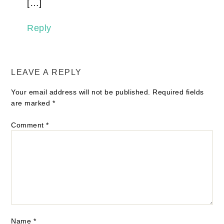
[…]
Reply
LEAVE A REPLY
Your email address will not be published.
Required fields
are marked
*
Comment
*
Name
*