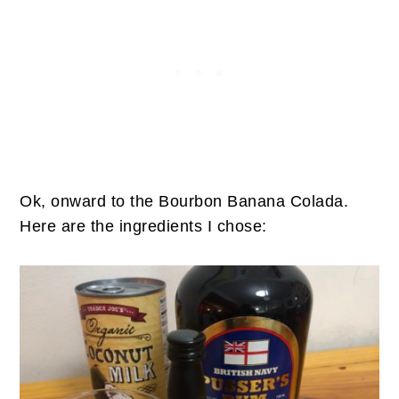
Ok, onward to the Bourbon Banana Colada.
Here are the ingredients I chose: