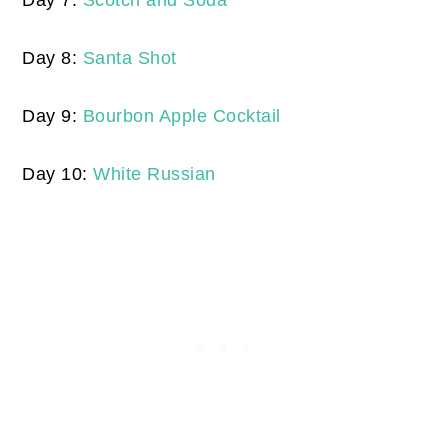
Day 7:
Scotch and Soda
Day 8:
Santa Shot
Day 9:
Bourbon Apple Cocktail
Day 10:
White Russian