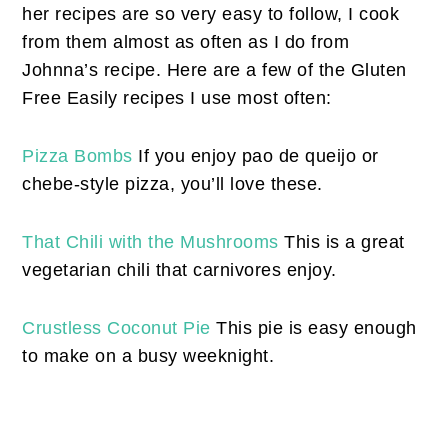
her recipes are so very easy to follow, I cook
from them almost as often as I do from
Johnna’s recipe. Here are a few of the Gluten
Free Easily recipes I use most often:
Pizza Bombs
If you enjoy pao de queijo or
chebe-style pizza, you’ll love these.
That Chili with the Mushrooms
This is a great
vegetarian chili that carnivores enjoy.
Crustless Coconut Pie
This pie is easy enough
to make on a busy weeknight.