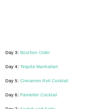
Day 3:
Bourbon Cider
Day 4:
Tequila Manhattan
Day 5:
Cinnamon Roll Cocktail
Day 6:
Painkiller Cocktail