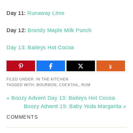
Day 11:
Runaway Lime
Day 12:
Brandy Maple Milk Punch
Day 13: Baileys Hot Cocoa
FILED UNDER:
IN THE KITCHEN
TAGGED WITH:
BOURBON
,
COCKTAIL
,
RUM
« Boozy Advent Day 13: Baileys Hot Cocoa
Boozy Advent 15: Baby Yoda Margarita »
COMMENTS