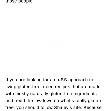
those people.
If you are looking for a no-BS approach to
living gluten-free, need recipes that are made
with mostly naturally gluten-free ingredients
and need the lowdown on what’s really gluten-
free, you should follow Shirley’s site. Because