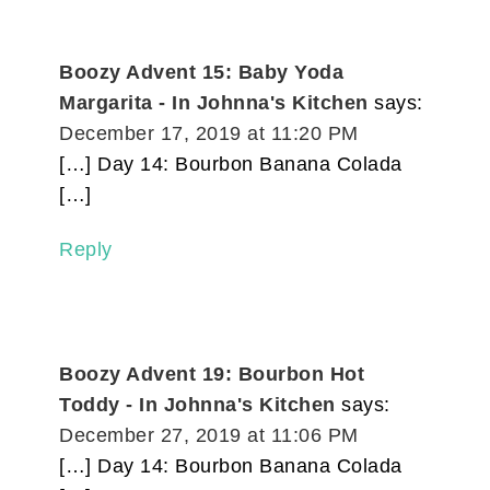
Boozy Advent 15: Baby Yoda
Margarita - In Johnna's Kitchen
says:
December 17, 2019 at 11:20 PM
[…] Day 14: Bourbon Banana Colada
[…]
Reply
Boozy Advent 19: Bourbon Hot
Toddy - In Johnna's Kitchen
says:
December 27, 2019 at 11:06 PM
[…] Day 14: Bourbon Banana Colada