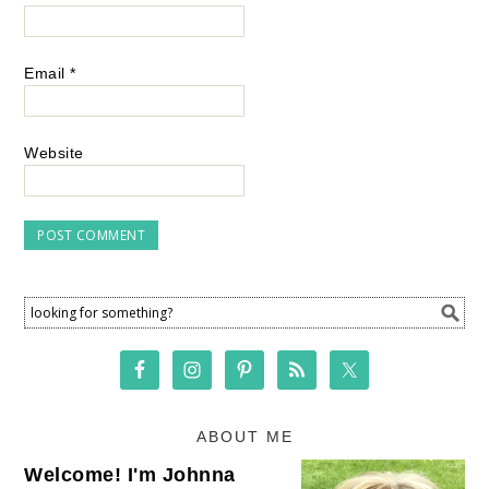
Email
*
Website
ABOUT ME
Welcome! I'm Johnna