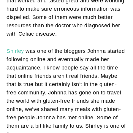
that worked and tasted great and were working
hard to make sure erroneous information was
dispelled. Some of them were much better
resources than the doctor who diagnosed her
with Celiac disease.
Shirley
was one of the bloggers Johnna started
following online and eventually made her
acquaintance. I know people say all the time
that online friends aren’t real friends. Maybe
that is true but it certainly isn’t in the gluten-
free community. Johnna has gone on to travel
the world with gluten-free friends she made
online, we’ve shared many meals with gluten-
free people Johnna has met online. Some of
them are a bit like family to us. Shirley is one of