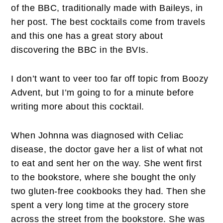
of the BBC, traditionally made with Baileys, in
her post. The best cocktails come from travels
and this one has a great story about
discovering the BBC in the BVIs.
I don’t want to veer too far off topic from Boozy
Advent, but I’m going to for a minute before
writing more about this cocktail.
When Johnna was diagnosed with Celiac
disease, the doctor gave her a list of what not
to eat and sent her on the way. She went first
to the bookstore, where she bought the only
two gluten-free cookbooks they had. Then she
spent a very long time at the grocery store
across the street from the bookstore. She was