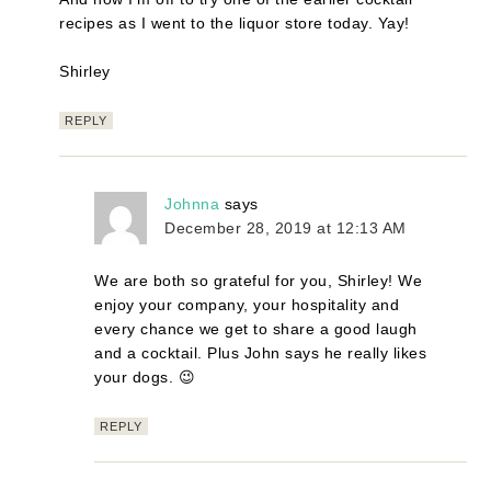
recipes as I went to the liquor store today. Yay!
Shirley
REPLY
Johnna
says
December 28, 2019 at 12:13 AM
We are both so grateful for you, Shirley! We
enjoy your company, your hospitality and
every chance we get to share a good laugh
and a cocktail. Plus John says he really likes
your dogs. 😉
REPLY