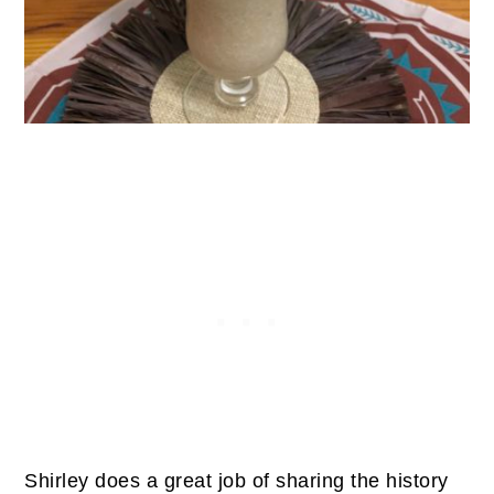
Shirley does a great job of sharing the history