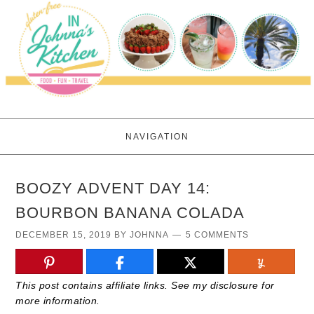
NAVIGATION
BOOZY ADVENT DAY 14:
BOURBON BANANA COLADA
DECEMBER 15, 2019
BY
JOHNNA
5 COMMENTS
This post contains affiliate links. See my disclosure for
more information.