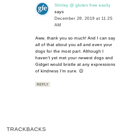
Shirley @ gluten free easily
says
December 28, 2019 at 11:25
AM
Aww, thank you so much! And I can say
all of that about you all and even your
dogs for the most part. Although I
haven’t yet met your newest dogs and
Gidget would bristle at any expressions
of kindness I’m sure. 😉
REPLY
TRACKBACKS