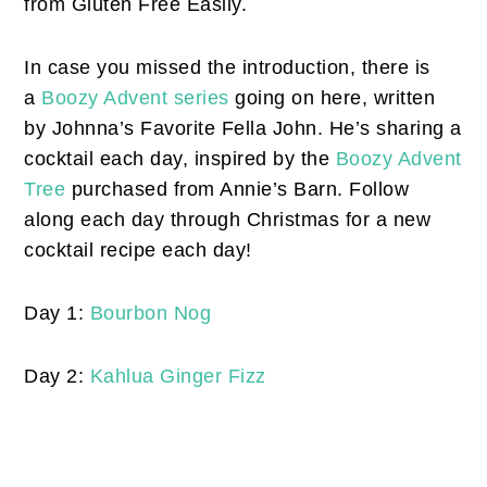
from Gluten Free Easily.
In case you missed the introduction, there is
a
Boozy Advent series
going on here, written
by Johnna’s Favorite Fella John. He’s sharing a
cocktail each day, inspired by the
Boozy Advent
Tree
purchased from Annie’s Barn. Follow
along each day through Christmas for a new
cocktail recipe each day!
Day 1:
Bourbon Nog
Day 2:
Kahlua Ginger Fizz