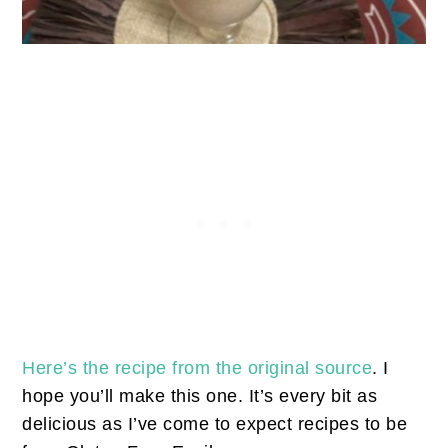
Here’s the recipe from the original source
. I
hope you’ll make this one. It’s every bit as
delicious as I’ve come to expect recipes to be