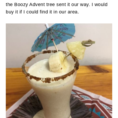
the Boozy Advent tree sent it our way. I would
buy it if I could find it in our area.