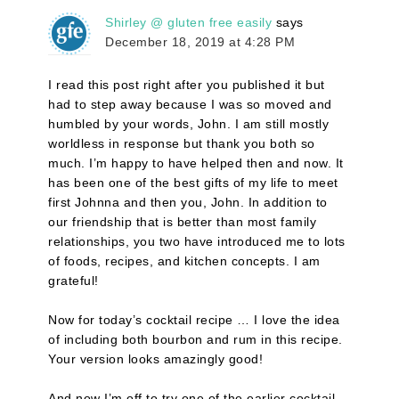
Shirley @ gluten free easily
says
December 18, 2019 at 4:28 PM
I read this post right after you published it but
had to step away because I was so moved and
humbled by your words, John. I am still mostly
worldless in response but thank you both so
much. I’m happy to have helped then and now. It
has been one of the best gifts of my life to meet
first Johnna and then you, John. In addition to
our friendship that is better than most family
relationships, you two have introduced me to lots
of foods, recipes, and kitchen concepts. I am
grateful!
Now for today’s cocktail recipe … I love the idea
of including both bourbon and rum in this recipe.
Your version looks amazingly good!
And now I’m off to try one of the earlier cocktail