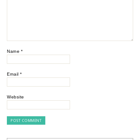
Name
*
Email
*
Website