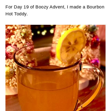
For Day 19 of Boozy Advent, I made a Bourbon
Hot Toddy.