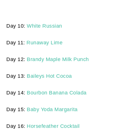
Day 10:
White Russian
Day 11:
Runaway Lime
Day 12:
Brandy Maple Milk Punch
Day 13:
Baileys Hot Cocoa
Day 14:
Bourbon Banana Colada
Day 15:
Baby Yoda Margarita
Day 16:
Horsefeather Cocktail