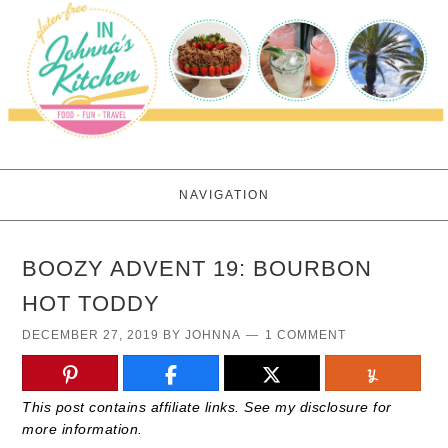
NAVIGATION
BOOZY ADVENT 19: BOURBON
HOT TODDY
DECEMBER 27, 2019
BY
JOHNNA
1 COMMENT
This post contains affiliate links. See my disclosure for
more information.