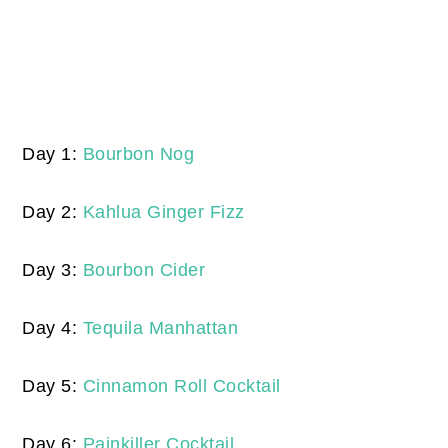
Day 1:
Bourbon Nog
Day 2:
Kahlua Ginger Fizz
Day 3:
Bourbon Cider
Day 4:
Tequila Manhattan
Day 5:
Cinnamon Roll Cocktail
Day 6:
Painkiller Cocktail