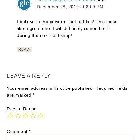
December 28, 2019 at 8:09 PM
I believe in the power of hot toddies! This looks
like a great one. I will definitely remember it
during the next cold snap!
REPLY
LEAVE A REPLY
Your email address will not be published.
Required fields
are marked
*
Recipe Rating
Comment
*