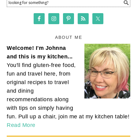
ABOUT ME
Welcome! I'm Johnna
and this is my kitchen...
You'll find gluten-free food,
fun and travel here, from
original recipes to travel
and dining
recommendations along
with tips on simply having
fun. Pull up a chair, join me at my kitchen table!
Read More