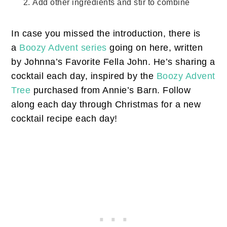
Add other ingredients and stir to combine
In case you missed the introduction, there is
a
Boozy Advent series
going on here, written
by Johnna’s Favorite Fella John. He’s sharing a
cocktail each day, inspired by the
Boozy Advent
Tree
purchased from Annie’s Barn. Follow
along each day through Christmas for a new
cocktail recipe each day!