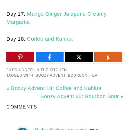
Day 17:
Mango Ginger Jalapeno Creamy
Margarita
Day 18:
Coffee and Kahlua
FILED UNDER:
IN THE KITCHEN
TAGGED WITH:
BOOZY ADVENT
,
BOURBON
,
TEA
« Boozy Advent 18: Coffee and Kahlua
Boozy Advent 20: Bourbon Sour »
COMMENTS
Shirley @ gluten free easily
says