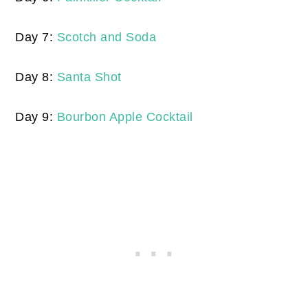
Day 7:
Scotch and Soda
Day 8:
Santa Shot
Day 9:
Bourbon Apple Cocktail