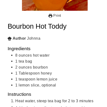
Print
Bourbon Hot Toddy
Author
Johnna
Ingredients
8
ounces
hot water
1
tea bag
2
ounces
bourbon
1
Tablespoon
honey
1
teaspoon
lemon juice
1
lemon slice, optional
Instructions
Heat water, steep tea bag for 2 to 3 minutes