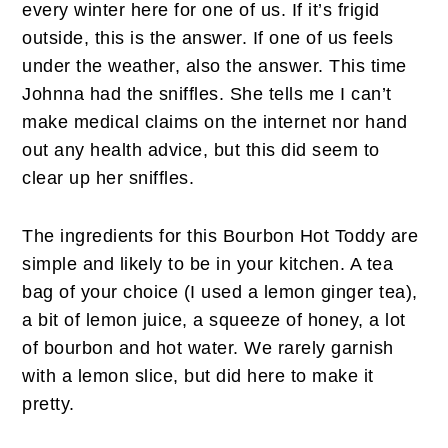
every winter here for one of us. If it’s frigid
outside, this is the answer. If one of us feels
under the weather, also the answer. This time
Johnna had the sniffles. She tells me I can’t
make medical claims on the internet nor hand
out any health advice, but this did seem to
clear up her sniffles.
The ingredients for this Bourbon Hot Toddy are
simple and likely to be in your kitchen. A tea
bag of your choice (I used a lemon ginger tea),
a bit of lemon juice, a squeeze of honey, a lot
of bourbon and hot water. We rarely garnish
with a lemon slice, but did here to make it
pretty.