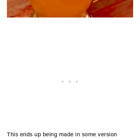
This ends up being made in some version