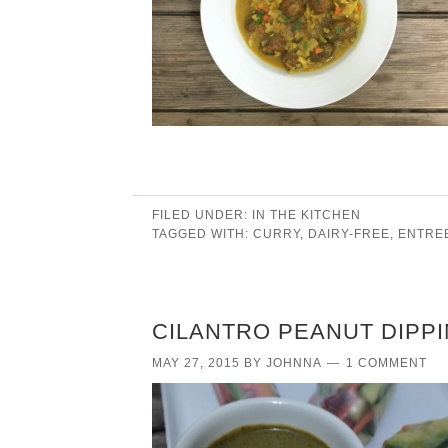
FILED UNDER:
IN THE KITCHEN
TAGGED WITH:
CURRY
,
DAIRY-FREE
,
ENTRE
CILANTRO PEANUT DIPP
MAY 27, 2015
BY
JOHNNA
1 COMMENT