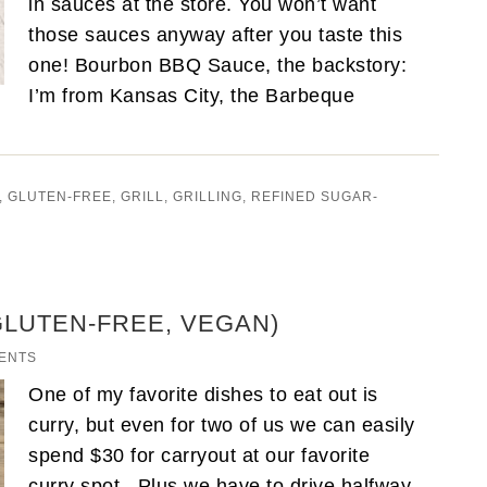
in sauces at the store. You won’t want
those sauces anyway after you taste this
one! Bourbon BBQ Sauce, the backstory:
I’m from Kansas City, the Barbeque
,
GLUTEN-FREE
,
GRILL
,
GRILLING
,
REFINED SUGAR-
GLUTEN-FREE, VEGAN)
ENTS
One of my favorite dishes to eat out is
curry, but even for two of us we can easily
spend $30 for carryout at our favorite
curry spot. Plus we have to drive halfway