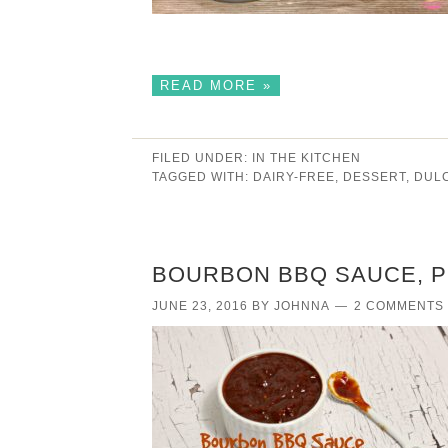
READ MORE »
FILED UNDER:
IN THE KITCHEN
TAGGED WITH:
DAIRY-FREE
,
DESSERT
,
DUL
BOURBON BBQ SAUCE, P
JUNE 23, 2016
BY
JOHNNA
2 COMMENTS