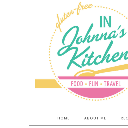
HOME
ABOUT ME
REC