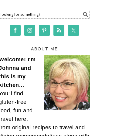
ABOUT ME
Welcome! I'm
Johnna and
this is my
kitchen...
You'll find
gluten-free
food, fun and
travel here,
from original recipes to travel and
dining recommendations along with