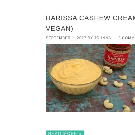
HARISSA CASHEW CREAM
VEGAN)
SEPTEMBER 1, 2017
BY
JOHNNA
2 COMM
READ MORE »