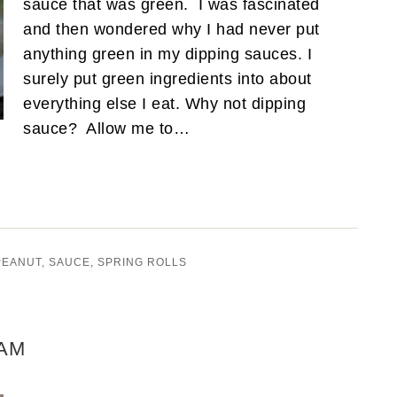
sauce that was green. I was fascinated
and then wondered why I had never put
anything green in my dipping sauces. I
surely put green ingredients into about
everything else I eat. Why not dipping
sauce? Allow me to…
PEANUT
,
SAUCE
,
SPRING ROLLS
AM