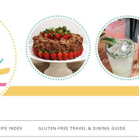
IPE INDEX
GLUTEN-FREE TRAVEL & DINING GUIDE