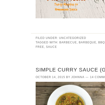
FILED UNDER:
UNCATEGORIZED
TAGGED WITH:
BARBECUE
,
BARBEQUE
,
BBQ
FREE
,
SAUCE
SIMPLE CURRY SAUCE (
OCTOBER 14, 2015
BY
JOHNNA
14 COMM