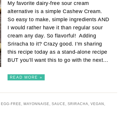
My favorite dairy-free sour cream
alternative is a simple Cashew Cream.
So easy to make, simple ingredients AND
I would rather have it than regular sour
cream any day. So flavorful! Adding
Sriracha to it? Crazy good. I’m sharing
this recipe today as a stand-alone recipe
BUT you’ll want this to go with the next…
READ MORE »
,
EGG-FREE
,
MAYONNAISE
,
SAUCE
,
SRIRACHA
,
VEGAN
,