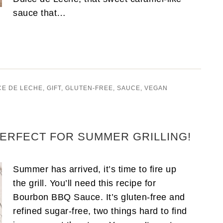
sauce that…
CE DE LECHE
,
GIFT
,
GLUTEN-FREE
,
SAUCE
,
VEGAN
ERFECT FOR SUMMER GRILLING!
Summer has arrived, it’s time to fire up
the grill. You’ll need this recipe for
Bourbon BBQ Sauce. It’s gluten-free and
refined sugar-free, two things hard to find