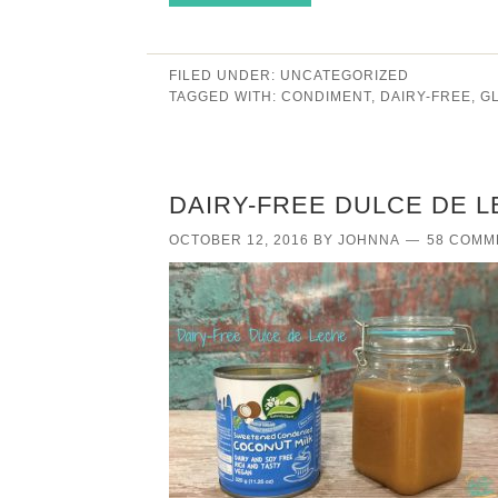
FILED UNDER:
UNCATEGORIZED
TAGGED WITH:
CONDIMENT
,
DAIRY-FREE
,
G
DAIRY-FREE DULCE DE L
OCTOBER 12, 2016
BY
JOHNNA
58 COMM