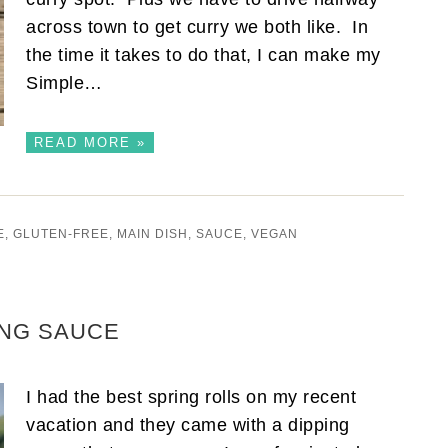
across town to get curry we both like. In
the time it takes to do that, I can make my
Simple…
READ MORE »
E
,
GLUTEN-FREE
,
MAIN DISH
,
SAUCE
,
VEGAN
ING SAUCE
I had the best spring rolls on my recent
vacation and they came with a dipping