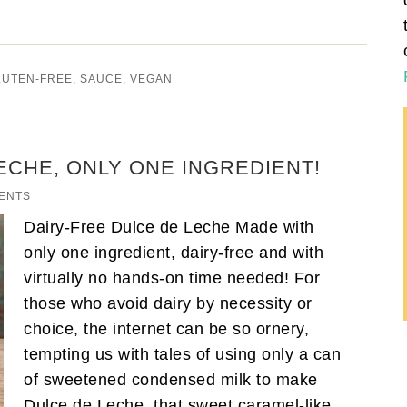
LUTEN-FREE
,
SAUCE
,
VEGAN
ECHE, ONLY ONE INGREDIENT!
ENTS
Dairy-Free Dulce de Leche Made with
only one ingredient, dairy-free and with
virtually no hands-on time needed! For
those who avoid dairy by necessity or
choice, the internet can be so ornery,
tempting us with tales of using only a can
of sweetened condensed milk to make
Dulce de Leche, that sweet caramel-like