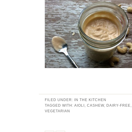
FILED UNDER:
IN THE KITCHEN
TAGGED WITH:
AIOLI
,
CASHEW
,
DAIRY-FREE
VEGETARIAN