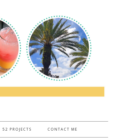
52 PROJECTS
CONTACT ME