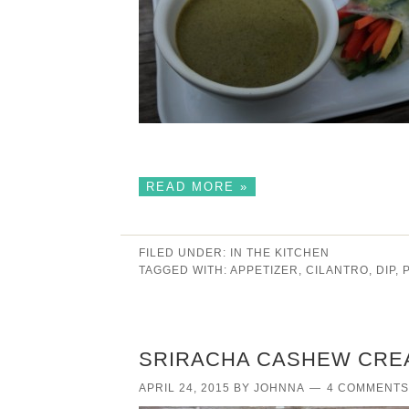
READ MORE »
FILED UNDER:
IN THE KITCHEN
TAGGED WITH:
APPETIZER
,
CILANTRO
,
DIP
,
SRIRACHA CASHEW CRE
APRIL 24, 2015
BY
JOHNNA
4 COMMENTS