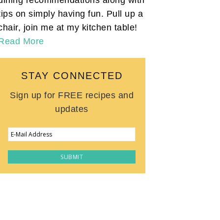
tips on simply having fun. Pull up a
chair, join me at my kitchen table!
Read More
STAY CONNECTED
Sign up for FREE recipes and
updates