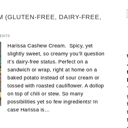
 (GLUTEN-FREE, DAIRY-FREE,
ENTS
Harissa Cashew Cream. Spicy, yet
slightly sweet, so creamy you’ll question
it’s dairy-free status. Perfect on a
sandwich or wrap, right at home on a
baked potato instead of sour cream or
tossed with roasted cauliflower. A dollop
on top of chili or stew. So many
possibilities yet so few ingredients! In
case Harissa is…